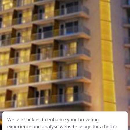
We use cookies to enhance your browsing
experience and analyse website usage for a better