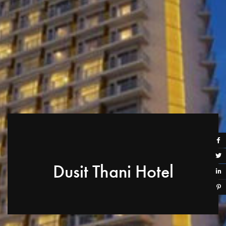
Dusit Thani Hotel