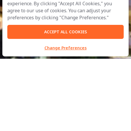
experience. By clicking "Accept All Cookies," you
agree to our use of cookies. You can adjust your
preferences by clicking "Change Preferences."
ACCEPT ALL COOKIES
Change Preferences
MBM Metalworks Ltd.
Part of
B.Grimm
Doing Business with Compassion
for the Development of Civilisation in Harmony with Nature.
inquiry@mbmfacades.com
| Tel:
+66 2988 2370