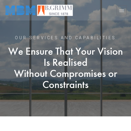
OUR SERVICES AND CAPABILITIES
We Ensure That Your Vision
Is Realised
Without Compromises or
Constraints