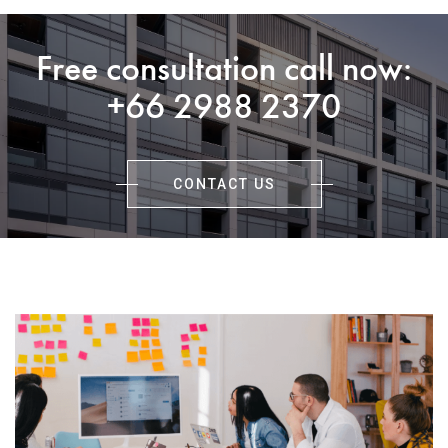
Free consultation call now:
+66 2988 2370
CONTACT US