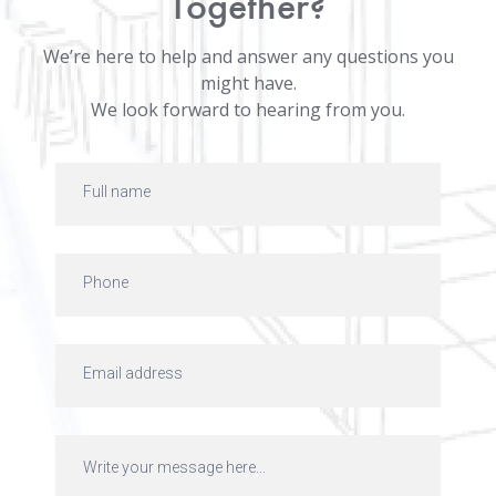
Together?
We’re here to help and answer any questions you
might have.
We look forward to hearing from you.
Talk
to
us
Form