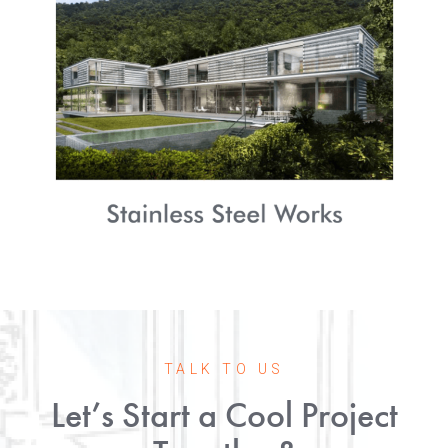
TALK TO US
Let’s Start a Cool Project