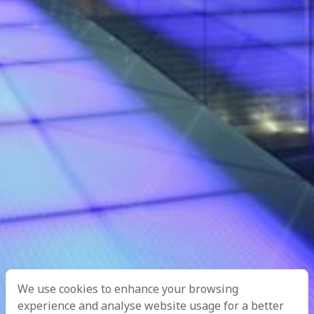
We use cookies to enhance your browsing
experience and analyse website usage for a better