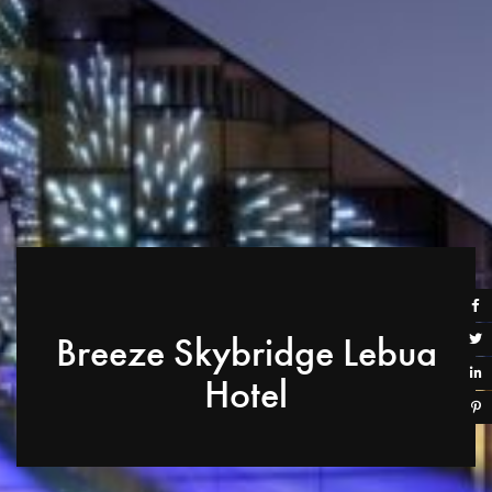
Breeze Skybridge Lebua
Hotel