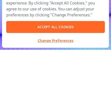
experience. By clicking "Accept All Cookies," you
agree to our use of cookies. You can adjust your
preferences by clicking "Change Preferences."
ACCEPT ALL COOKIES
Change Preferences
MBM Metalworks Ltd.
Part of
B.Grimm
Doing Business with Compassion
for the Development of Civilisation in Harmony with Nature.
inquiry@mbmfacades.com
| Tel:
+66 2988 2370