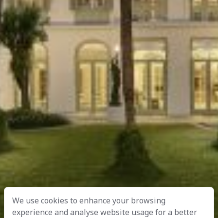
We use cookies to enhance your browsing
experience and analyse website usage for a better