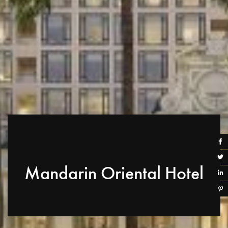
Mandarin Oriental Hotel