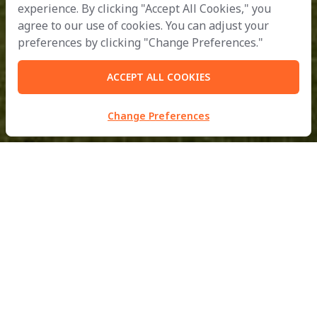
experience. By clicking "Accept All Cookies," you
agree to our use of cookies. You can adjust your
preferences by clicking "Change Preferences."
ACCEPT ALL COOKIES
Change Preferences
MBM Metalworks Ltd.
Part of
B.Grimm
Doing Business with Compassion
for the Development of Civilisation in Harmony with Nature.
inquiry@mbmfacades.com
| Tel:
+66 2988 2370