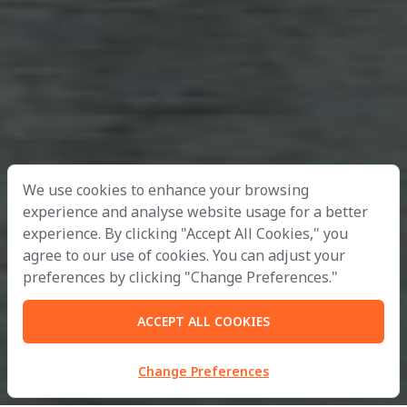
We use cookies to enhance your browsing
experience and analyse website usage for a better
experience. By clicking "Accept All Cookies," you
agree to our use of cookies. You can adjust your
preferences by clicking "Change Preferences."
ACCEPT ALL COOKIES
Change Preferences