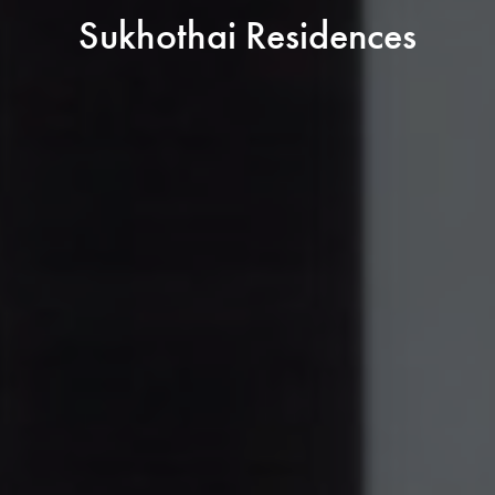
Sukhothai Residences