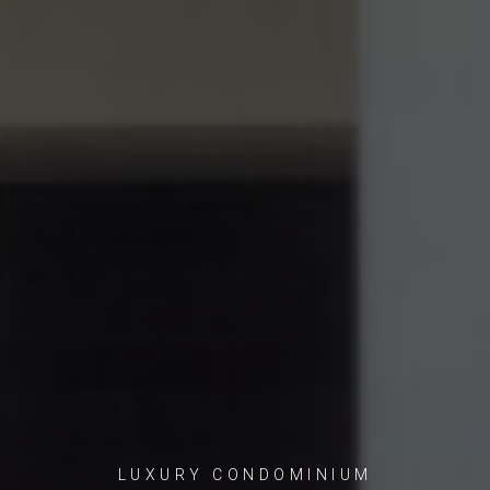
LUXURY CONDOMINIUM