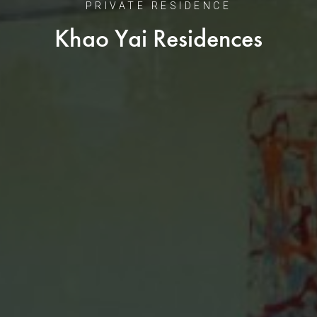
PRIVATE RESIDENCE
Khao Yai Residences