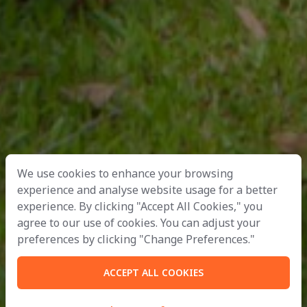
We use cookies to enhance your browsing
experience and analyse website usage for a better
experience. By clicking "Accept All Cookies," you
agree to our use of cookies. You can adjust your
preferences by clicking "Change Preferences."
ACCEPT ALL COOKIES