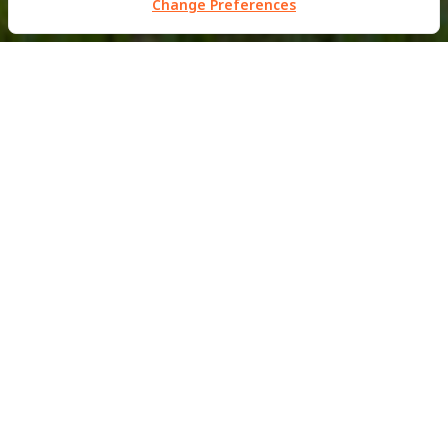
Change Preferences
PRIVATE RESIDENCE
Khao Yai Residences
This luxury 2 storey residential property situated just
outside of the Khao Yai National Park in Thailand was
completed back in June 2012.
MBM worked in close connectional with the Architect
firm Shinichi Ogawa & Associates to help create this
minimalist weekend house, which features custom built
facade elements designed and engineered out of our
office in Bangkok.